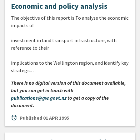
Economic and policy analysis
The objective of this report is To analyse the economic
impacts of
investment in land transport infrastructure, with
reference to their
implications to the Wellington region, and identify key
strategic…
There is no digital version of this document available,
but you can get in touch with
publications@gw.govt.nz
to get a copy of the
document.
alarm
Published
01 APR 1995