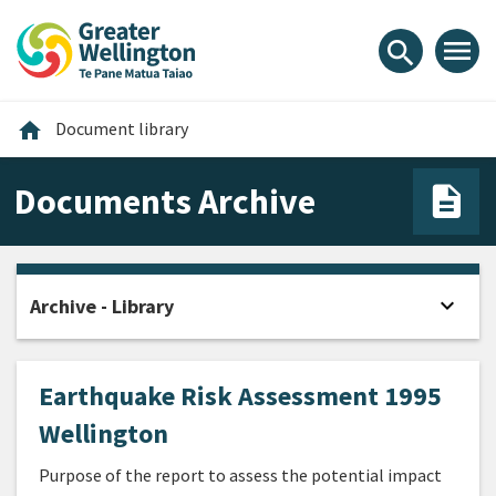
Skip
Skip
Skip
to
to
to
menu
search
content
main
footer
navigation
Home
home
Document library
Documents Archive
expand_more
Archive - Library
Open
Earthquake Risk Assessment 1995
Wellington
Purpose of the report to assess the potential impact