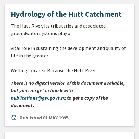
Hydrology of the Hutt Catchment
The Hutt River, its tributaries and associated
groundwater systems play a
vital role in sustaining the development and quality of
life in the greater
Wellington area. Because the Hutt River…
There is no digital version of this document available,
but you can get in touch with
publications@gw.govt.nz
to get a copy of the
document.
alarm
Published
01 MAY 1995