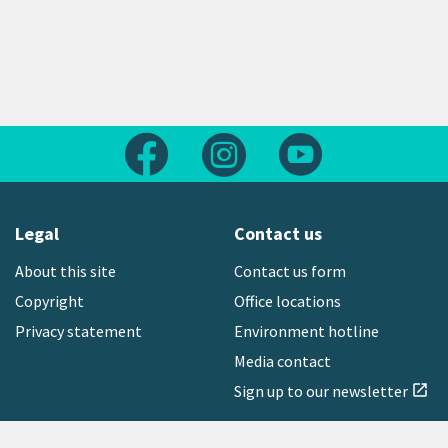
Follow us on Facebook
Follow us on Instagram
Follow us on Yout
Legal
Contact us
About this site
Contact us form
Copyright
Office locations
Privacy statement
Environment hotline
Media contact
Sign up to our newsletter
open_in_new
Freephone:
0800 496 734