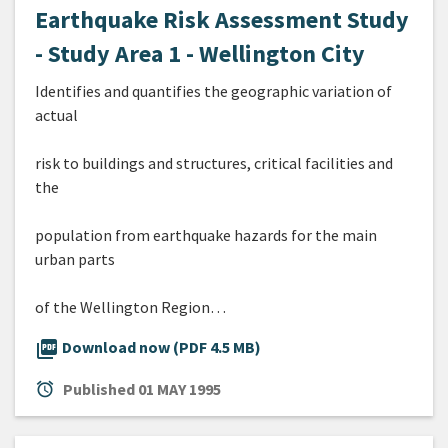
Earthquake Risk Assessment Study
- Study Area 1 - Wellington City
Identifies and quantifies the geographic variation of
actual
risk to buildings and structures, critical facilities and
the
population from earthquake hazards for the main
urban parts
of the Wellington Region…
picture_as_pdf
Download now (PDF 4.5 MB)
alarm
Published
01 MAY 1995