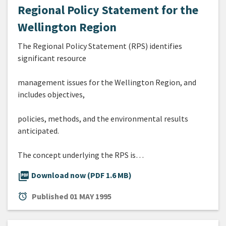
Regional Policy Statement for the
Wellington Region
The Regional Policy Statement (RPS) identifies
significant resource
management issues for the Wellington Region, and
includes objectives,
policies, methods, and the environmental results
anticipated.
The concept underlying the RPS is…
picture_as_pdf
Download now (PDF 1.6 MB)
alarm
Published
01 MAY 1995