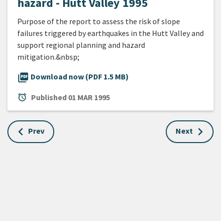
hazard - Hutt Valley 1995
Purpose of the report to assess the risk of slope
failures triggered by earthquakes in the Hutt Valley and
support regional planning and hazard
mitigation.&nbsp;
picture_as_pdf
Download now (PDF 1.5 MB)
alarm
Published
01 MAR 1995
Prev
Next