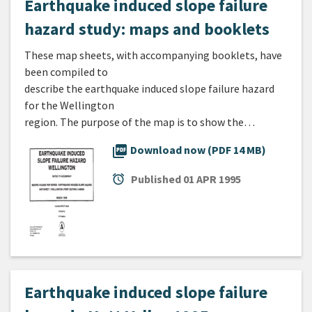
Earthquake induced slope failure
hazard study: maps and booklets
These map sheets, with accompanying booklets, have
been compiled to
describe the earthquake induced slope failure hazard
for the Wellington
region. The purpose of the map is to show the…
picture_as_pdf
Download now (PDF 14 MB)
alarm
Published
01 APR 1995
Earthquake induced slope failure