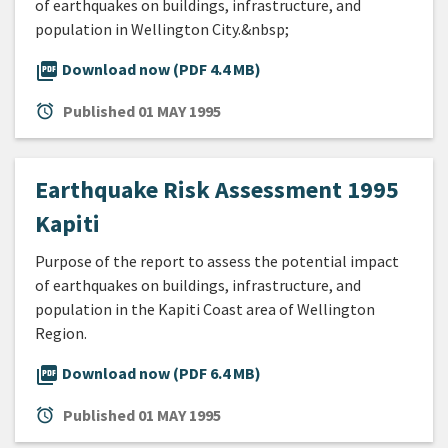
of earthquakes on buildings, infrastructure, and
population in Wellington City.&nbsp;
picture_as_pdf
Download now (PDF 4.4 MB)
alarm
Published
01 MAY 1995
Earthquake Risk Assessment 1995
Kapiti
Purpose of the report to assess the potential impact
of earthquakes on buildings, infrastructure, and
population in the Kapiti Coast area of Wellington
Region.
picture_as_pdf
Download now (PDF 6.4 MB)
alarm
Published
01 MAY 1995