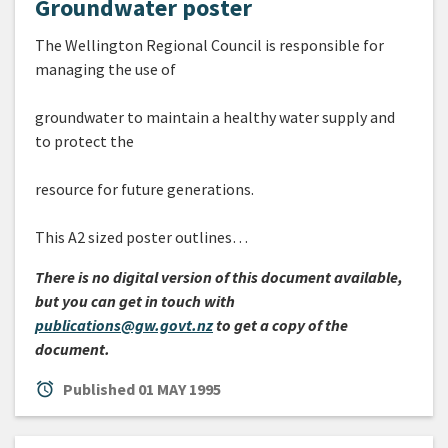
Groundwater poster
The Wellington Regional Council is responsible for
managing the use of
groundwater to maintain a healthy water supply and
to protect the
resource for future generations.
This A2 sized poster outlines…
There is no digital version of this document available,
but you can get in touch with
publications@gw.govt.nz
to get a copy of the
document.
alarm
Published
01 MAY 1995