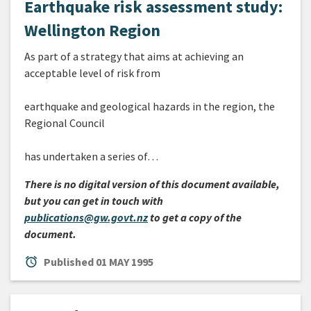
Earthquake risk assessment study:
Wellington Region
As part of a strategy that aims at achieving an
acceptable level of risk from
earthquake and geological hazards in the region, the
Regional Council
has undertaken a series of…
There is no digital version of this document available,
but you can get in touch with
publications@gw.govt.nz
to get a copy of the
document.
alarm
Published
01 MAY 1995