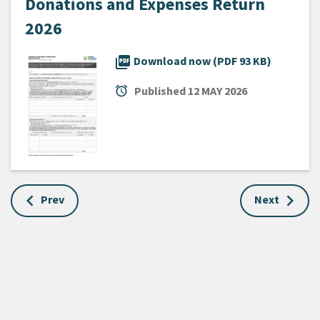
Donations and Expenses Return
2026
picture_as_pdf
Download now (PDF 93 KB)
alarm
Published
12 MAY 2026
Prev
Next