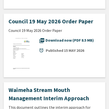
Council 19 May 2026 Order Paper
Council 19 May 2026 Order Paper
picture_as_pdf
Download now (PDF 8.5 MB)
alarm
Published
15 MAY 2026
Waimeha Stream Mouth
Management Interim Approach
This document outlines the interim approach for