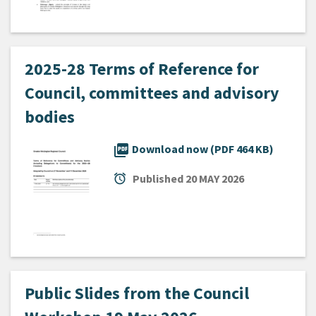
2025-28 Terms of Reference for
Council, committees and advisory
bodies
picture_as_pdf
Download now (PDF 464 KB)
alarm
Published
20 MAY 2026
Public Slides from the Council