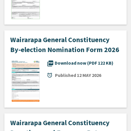
Wairarapa General Constituency
By-election Nomination Form 2026
picture_as_pdf
Download now (PDF 122 KB)
alarm
Published
12 MAY 2026
Wairarapa General Constituency