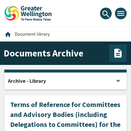
Skip
Skip
Skip
to
to
to
menu
search
content
main
footer
navigation
Home
home
Document library
Documents Archive
expand_more
Archive - Library
Open
Terms of Reference for Committees
and Advisory Bodies (including
Delegations to Committees) for the