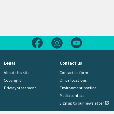
Follow us on Facebook
Follow us on Instagram
Follow us on Yout
Legal
Contact us
About this site
Contact us form
Copyright
Office locations
Privacy statement
Environment hotline
Media contact
Sign up to our newsletter
open_in_new
Freephone:
0800 496 734