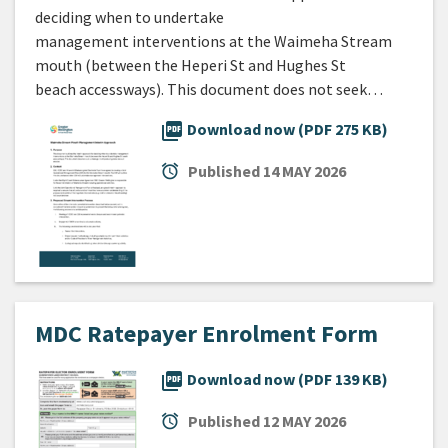
deciding when to undertake
management interventions at the Waimeha Stream
mouth (between the Heperi St and Hughes St
beach accessways). This document does not seek…
picture_as_pdf
Download now (PDF 275 KB)
alarm
Published
14 MAY 2026
MDC Ratepayer Enrolment Form
picture_as_pdf
Download now (PDF 139 KB)
alarm
Published
12 MAY 2026