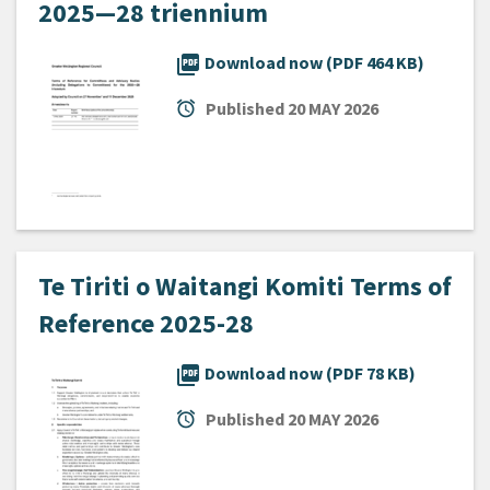
2025—28 triennium
picture_as_pdf
Download now (PDF 464 KB)
alarm
Published
20 MAY 2026
Te Tiriti o Waitangi Komiti Terms of
Reference 2025-28
picture_as_pdf
Download now (PDF 78 KB)
alarm
Published
20 MAY 2026