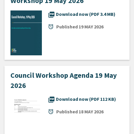
Workshop 19 May 2026
picture_as_pdf
Download now (PDF 3.4 MB)
alarm
Published
19 MAY 2026
Council Workshop Agenda 19 May
2026
picture_as_pdf
Download now (PDF 112 KB)
alarm
Published
18 MAY 2026