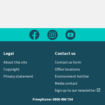
Follow us on Facebook
Follow us on Instagram
Follow us on Yout
Legal
Contact us
About this site
Contact us form
Copyright
Office locations
Privacy statement
Environment hotline
Media contact
Sign up to our newsletter
open_in_new
Freephone:
0800 496 734