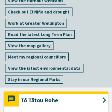
View the Harbour webcams
Check out El Niño and drought
Work at Greater Wellington
Read the latest Long Term Plan
View the map gallery
Meet my regional councillors
View the latest environmental data
Stay in our Regional Parks
Tō Tātou Rohe