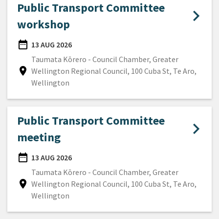
Public Transport Committee
workshop
date_range
13 AUG 2026
DATE
Taumata Kōrero - Council Chamber, Greater
location_on
Wellington Regional Council, 100 Cuba St, Te Aro,
Location
Wellington
Public Transport Committee
meeting
date_range
13 AUG 2026
DATE
Taumata Kōrero - Council Chamber, Greater
location_on
Wellington Regional Council, 100 Cuba St, Te Aro,
Location
Wellington