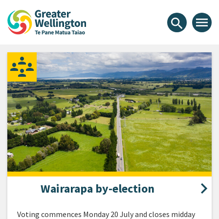
Skip
Skip
Skip
Greater Wellington Regional Co
to
to
to
menu
search
content
main
footer
navigation
Wairarapa by-election
Voting commences Monday 20 July and closes midday