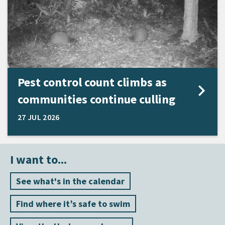
Pest control count climbs as
communities continue culling
27 JUL 2026
I want to...
See what's in the calendar
Find where it’s safe to swim