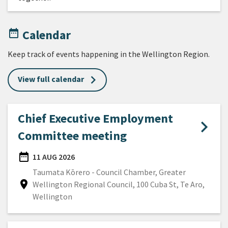
date_range
Calendar
Keep track of events happening in the Wellington Region.
View full calendar
Chief Executive Employment
Committee meeting
date_range
11 AUG 2026
DATE
Taumata Kōrero - Council Chamber, Greater
location_on
Wellington Regional Council, 100 Cuba St, Te Aro,
Location
Wellington