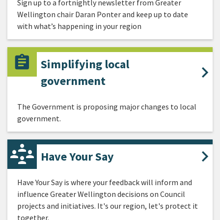
Sign up to a fortnightly newsletter from Greater
Wellington chair Daran Ponter and keep up to date
with what’s happening in your region
Simplifying local
government
The Government is proposing major changes to local
government.
Have Your Say
Have Your Say is where your feedback will inform and
influence Greater Wellington decisions on Council
projects and initiatives. It's our region, let's protect it
together.