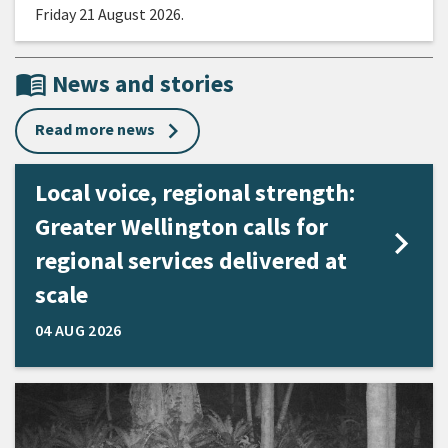
Friday 21 August 2026.
menu_book
News and stories
Read more news
Local voice, regional strength:
Greater Wellington calls for
regional services delivered at
scale
04 AUG 2026